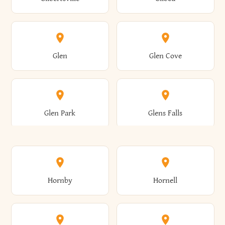
Augusta
Aurelius
Caledonia
Callicoon
Cold Spring
Colesville
Eden
Edinburg
Glen
Glen Cove
Aurora
Au Sable
Cambria
Cambridge
Collins
Colonie
Edmeston
Edwards
Glen Park
Glens Falls
Austerlitz
Ava
Camden
Cameron
Colton
Columbia
Elbridge
Elizabeth
Glenville
Gloversville
Hornby
Hornell
Avoca
Avon
Camillus
Campbell
Columbus
Concord
Ellenburg
Ellenville