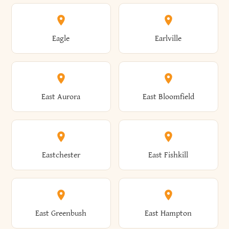
Annsville
Antwerp
Brooklyn
Brookville
Clayton
Clayville
Eagle
Earlville
Arcade
Arcadia
Broome
Brownville
Clermont
Cleveland
East Aurora
East Bloomfield
Ardsley
Argyle
Brunswick
Brushton
Clifton
Clifton Park
Eastchester
East Fishkill
Arietta
Arkport
Brutus
Buffalo
Clinton
Clymer
East Greenbush
East Hampton