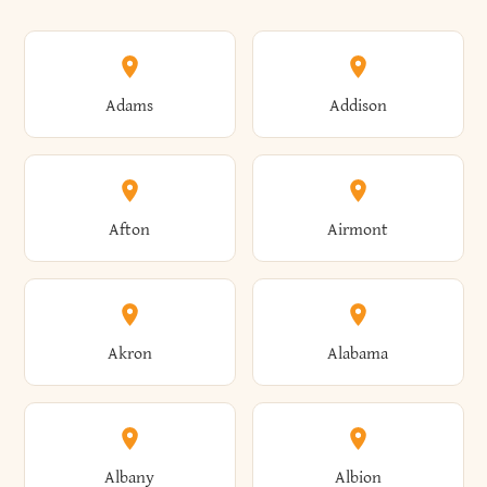
Adams
Addison
Afton
Airmont
Akron
Alabama
Albany
Albion