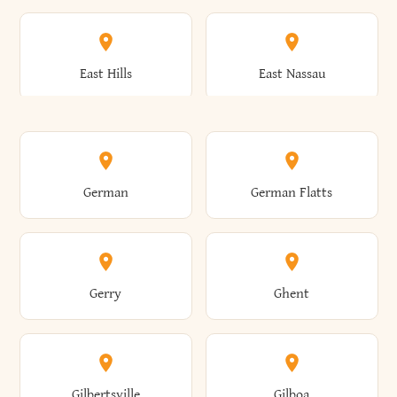
Arkwright
Asharoken
Burdett
Burke
Cobleskill
Cochecton
East Hills
East Nassau
Ashford
Ashland
Burlington
Burns
Coeymans
Cohoes
East Otto
East Rochester
German
German Flatts
Athens
Atlantic Beach
Busti
Butler
Colchester
Cold Brook
East Rockaway
East Syracuse
Gerry
Ghent
Attica
Auburn
Butternuts
Cairo
Colden
Coldspring
East Williston
Eaton
Gilbertsville
Gilboa