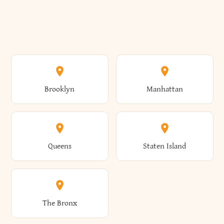
Brooklyn
Manhattan
Queens
Staten Island
The Bronx