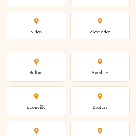
Alden
Alexander
Alexandria
Alexandria Bay
Bolton
Bombay
Alfred
Allegany
Boonville
Boston
Allen
Alma