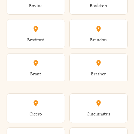
Bovina
Boylston
Almond
Altamont
Bradford
Brandon
Altona
Amboy
Brant
Brasher
Amenia
Ames
Brewster
Briarcliff Manor
Cicero
Cincinnatus