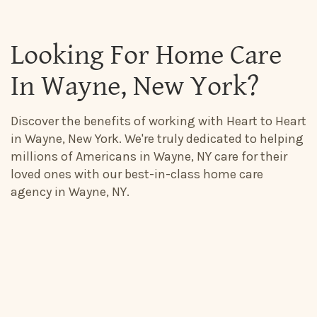
Looking For Home Care
In Wayne, New York?
Discover the benefits of working with Heart to Heart
in Wayne, New York. We're truly dedicated to helping
millions of Americans in Wayne, NY care for their
loved ones with our best-in-class home care
agency in Wayne, NY.