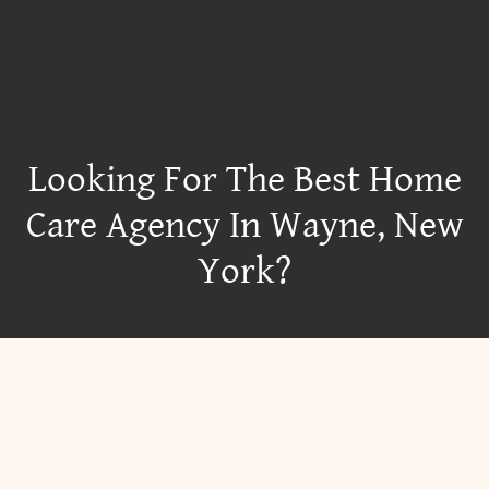
Looking For The Best Home
Care Agency In Wayne, New
York?