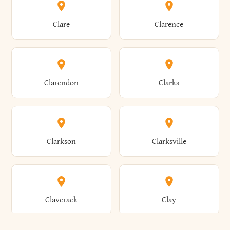
Amherst
Amityville
Bridgewater
Brighton
Clare
Clarence
Amsterdam
Ancram
Brightwaters
Broadalbin
Clarendon
Clarks
Andes
Andover
Brockport
Brocton
Clarkson
Clarksville
Angelica
Angola
Bronxville
Brookhaven
Claverack
Clay