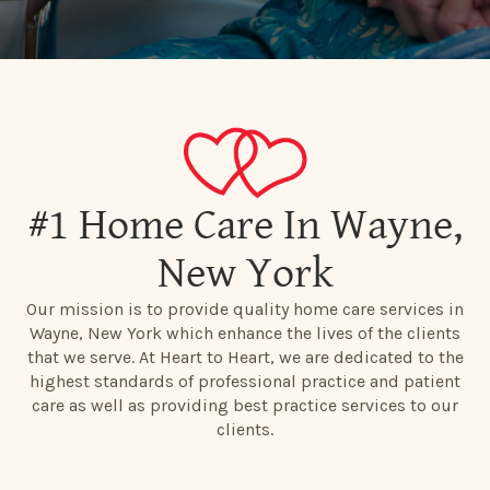
#1 Home Care In Wayne,
New York
Our mission is to provide quality home care services in
Wayne, New York which enhance the lives of the clients
that we serve. At Heart to Heart, we are dedicated to the
highest standards of professional practice and patient
care as well as providing best practice services to our
clients.