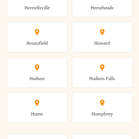
Gorham
Goshen
Hornellsville
Horseheads
Babylon
Bainbridge
Canaan
Canadice
Conesville
Conewango
Ellery
Ellicott
Gouverneur
Gowanda
Hounsfield
Howard
Baldwin
Baldwinsville
Canajoharie
Canandaigua
Conklin
Conquest
Ellicottville
Ellington
Granby
Grand Island
Hudson
Hudson Falls
Ballston
Ballston Spa
Canaseraga
Canastota
Constable
Constableville
Ellisburg
Elma
Grand View-On-Hudson
Granger
Hume
Humphrey
Bangor
Barker
Candor
Canisteo
Constantia
Coopers
Elmira
Elmira Heights