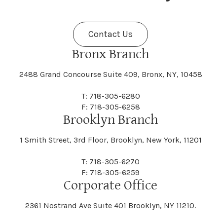
Fenner
Fenton
Halcott
Halfmoon
Jefferson
Jeffersonville
Contact Us
Bethel
Bethlehem
Malta
Malverne
Cedarhurst
Celoron
Nelson
Nelsonville
Bronx Branch
Darien
Davenport
Fine
Fishkill
2488 Grand Concourse Suite 409, Bronx, NY, 10458
Hamburg
Hamden
Jerusalem
Jewett
Big Flats
Binghamton
Mamakating
Mamaroneck
T: 718-305-6280
Centerville
Central Square
Neversink
New Albion
F: 718-305-6258
Day
Dayton
Brooklyn Branch
Fleischmanns
Fleming
Hamilton
Hamlin
1 Smith Street, 3rd Floor, Brooklyn, New York, 11201
Johns
Johnson
Birdsall
Black Brook
Manchester
Manhattan
Centre Island
Champion
Newark
Newark Valley
T: 718-305-6270
Decatur
Deerfield
F: 718-305-6259
Floral Park
Florence
Corporate Office
Hammond
Hammondsport
Jordan
Junius
Black River
Blasdell
2361 Nostrand Ave Suite 401 Brooklyn, NY 11210.
Manheim
Manlius
Champlain
Charleston
New Baltimore
New Berlin