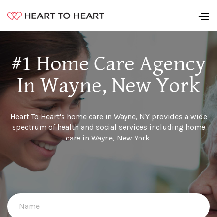
#1 Home Care Agency
In Wayne, New York
Heart To Heart's home care in Wayne, NY provides a wide
spectrum of health and social services including home
care in Wayne, New York.