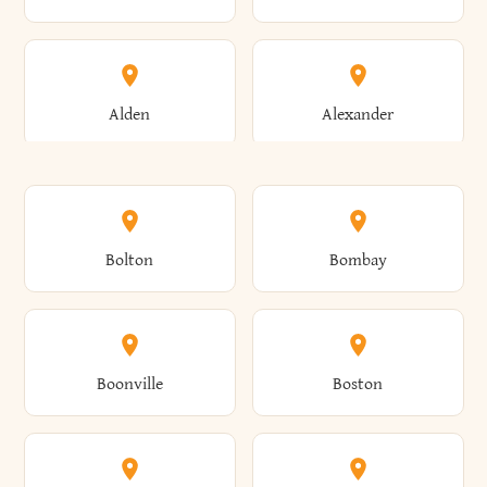
Alden
Alexander
Alexandria
Alexandria Bay
Bolton
Bombay
Alfred
Allegany
Boonville
Boston
Allen
Alma