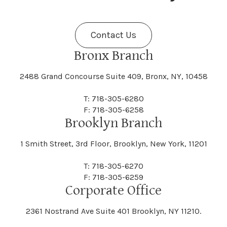
Fenner
Fenton
Halcott
Halfmoon
Jefferson
Jeffersonville
Contact Us
Bethel
Bethlehem
Malta
Malverne
Cedarhurst
Celoron
Nelson
Nelsonville
Bronx Branch
Darien
Davenport
Fine
Fishkill
2488 Grand Concourse Suite 409, Bronx, NY, 10458
Hamburg
Hamden
Jerusalem
Jewett
Big Flats
Binghamton
Mamakating
Mamaroneck
T: 718-305-6280
Centerville
Central Square
Neversink
New Albion
F: 718-305-6258
Day
Dayton
Brooklyn Branch
Fleischmanns
Fleming
Hamilton
Hamlin
1 Smith Street, 3rd Floor, Brooklyn, New York, 11201
Johns
Johnson
Birdsall
Black Brook
Manchester
Manhattan
Centre Island
Champion
Newark
Newark Valley
T: 718-305-6270
Decatur
Deerfield
F: 718-305-6259
Floral Park
Florence
Corporate Office
Hammond
Hammondsport
Jordan
Junius
Black River
Blasdell
2361 Nostrand Ave Suite 401 Brooklyn, NY 11210.
Manheim
Manlius
Champlain
Charleston
New Baltimore
New Berlin