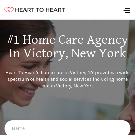
#1 Home Care Agency
In Victory, New York
Heart To Heart's home care in Victory, NY provides a wide
spectrum of health and social services including home
care in Victory, New York.