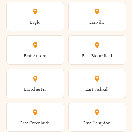
Annsville
Antwerp
Brooklyn
Brookville
Clayton
Clayville
Eagle
Earlville
Arcade
Arcadia
Broome
Brownville
Clermont
Cleveland
East Aurora
East Bloomfield
Ardsley
Argyle
Brunswick
Brushton
Clifton
Clifton Park
Eastchester
East Fishkill
Arietta
Arkport
Brutus
Buffalo
Clinton
Clymer
East Greenbush
East Hampton