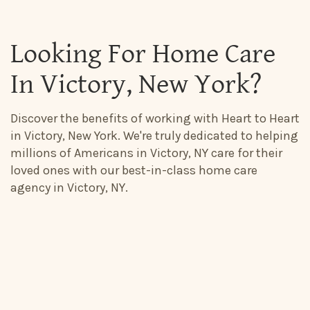
Looking For Home Care
In Victory, New York?
Discover the benefits of working with Heart to Heart
in Victory, New York. We're truly dedicated to helping
millions of Americans in Victory, NY care for their
loved ones with our best-in-class home care
agency in Victory, NY.