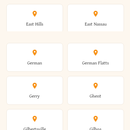
Arkwright
Asharoken
Burdett
Burke
Cobleskill
Cochecton
East Hills
East Nassau
Ashford
Ashland
Burlington
Burns
Coeymans
Cohoes
East Otto
East Rochester
German
German Flatts
Athens
Atlantic Beach
Busti
Butler
Colchester
Cold Brook
East Rockaway
East Syracuse
Gerry
Ghent
Attica
Auburn
Butternuts
Cairo
Colden
Coldspring
East Williston
Eaton
Gilbertsville
Gilboa