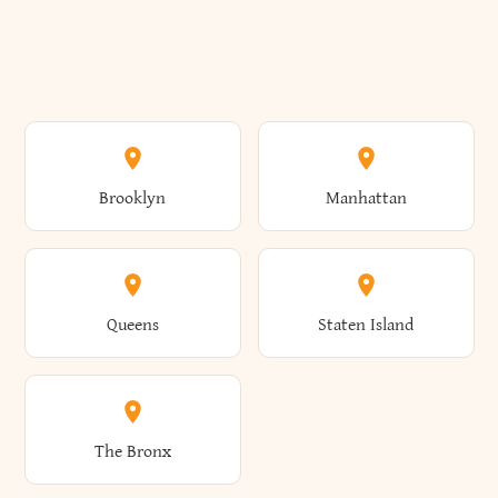
Brooklyn
Manhattan
Queens
Staten Island
The Bronx