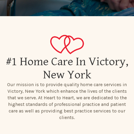
#1 Home Care In Victory,
New York
Our mission is to provide quality home care services in
Victory, New York which enhance the lives of the clients
that we serve. At Heart to Heart, we are dedicated to the
highest standards of professional practice and patient
care as well as providing best practice services to our
clients.