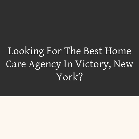
Looking For The Best Home
Care Agency In Victory, New
York?