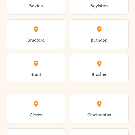
Bovina
Boylston
Almond
Altamont
Bradford
Brandon
Altona
Amboy
Brant
Brasher
Amenia
Ames
Brewster
Briarcliff Manor
Cicero
Cincinnatus