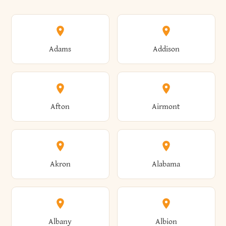
Adams
Addison
Afton
Airmont
Akron
Alabama
Albany
Albion