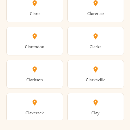
Amherst
Amityville
Bridgewater
Brighton
Clare
Clarence
Amsterdam
Ancram
Brightwaters
Broadalbin
Clarendon
Clarks
Andes
Andover
Brockport
Brocton
Clarkson
Clarksville
Angelica
Angola
Bronxville
Brookhaven
Claverack
Clay