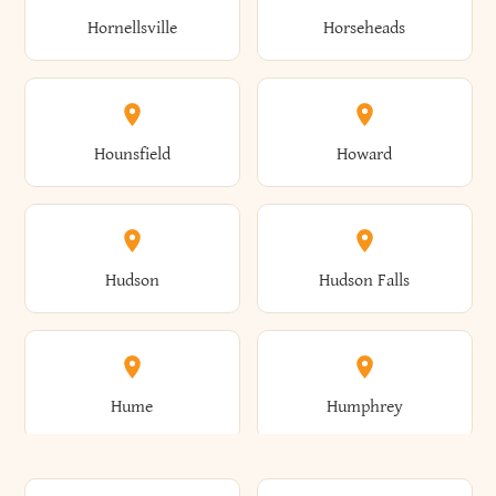
Gorham
Goshen
Hornellsville
Horseheads
Babylon
Bainbridge
Canaan
Canadice
Conesville
Conewango
Ellery
Ellicott
Gouverneur
Gowanda
Hounsfield
Howard
Baldwin
Baldwinsville
Canajoharie
Canandaigua
Conklin
Conquest
Ellicottville
Ellington
Granby
Grand Island
Hudson
Hudson Falls
Ballston
Ballston Spa
Canaseraga
Canastota
Constable
Constableville
Ellisburg
Elma
Grand View-On-Hudson
Granger
Hume
Humphrey
Bangor
Barker
Candor
Canisteo
Constantia
Coopers
Elmira
Elmira Heights