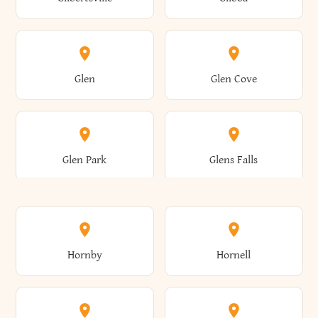
Augusta
Aurelius
Caledonia
Callicoon
Cold Spring
Colesville
Eden
Edinburg
Glen
Glen Cove
Aurora
Au Sable
Cambria
Cambridge
Collins
Colonie
Edmeston
Edwards
Glen Park
Glens Falls
Austerlitz
Ava
Camden
Cameron
Colton
Columbia
Elbridge
Elizabeth
Glenville
Gloversville
Hornby
Hornell
Avoca
Avon
Camillus
Campbell
Columbus
Concord
Ellenburg
Ellenville