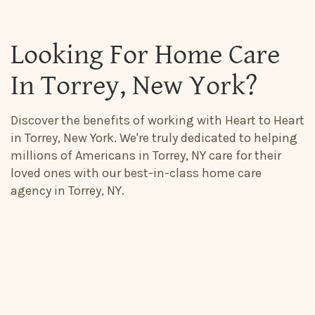
Looking For Home Care
In Torrey, New York?
Discover the benefits of working with Heart to Heart
in Torrey, New York. We're truly dedicated to helping
millions of Americans in Torrey, NY care for their
loved ones with our best-in-class home care
agency in Torrey, NY.