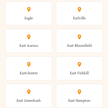
Annsville
Antwerp
Brooklyn
Brookville
Clayton
Clayville
Eagle
Earlville
Arcade
Arcadia
Broome
Brownville
Clermont
Cleveland
East Aurora
East Bloomfield
Ardsley
Argyle
Brunswick
Brushton
Clifton
Clifton Park
Eastchester
East Fishkill
Arietta
Arkport
Brutus
Buffalo
Clinton
Clymer
East Greenbush
East Hampton