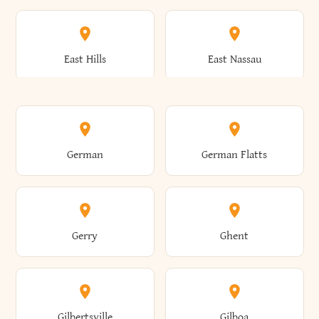
Arkwright
Asharoken
Burdett
Burke
Cobleskill
Cochecton
East Hills
East Nassau
Ashford
Ashland
Burlington
Burns
Coeymans
Cohoes
East Otto
East Rochester
German
German Flatts
Athens
Atlantic Beach
Busti
Butler
Colchester
Cold Brook
East Rockaway
East Syracuse
Gerry
Ghent
Attica
Auburn
Butternuts
Cairo
Colden
Coldspring
East Williston
Eaton
Gilbertsville
Gilboa