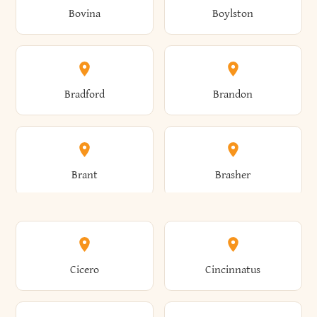
Bovina
Boylston
Almond
Altamont
Bradford
Brandon
Altona
Amboy
Brant
Brasher
Amenia
Ames
Brewster
Briarcliff Manor
Cicero
Cincinnatus