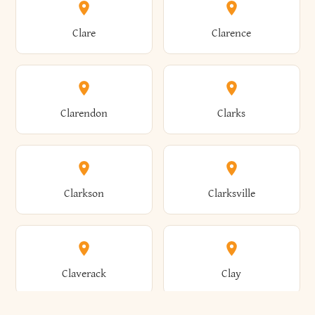
Amherst
Amityville
Bridgewater
Brighton
Clare
Clarence
Amsterdam
Ancram
Brightwaters
Broadalbin
Clarendon
Clarks
Andes
Andover
Brockport
Brocton
Clarkson
Clarksville
Angelica
Angola
Bronxville
Brookhaven
Claverack
Clay