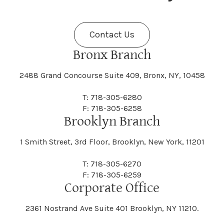
Fenner
Fenton
Halcott
Halfmoon
Jefferson
Jeffersonville
Contact Us
Bethel
Bethlehem
Malta
Malverne
Cedarhurst
Celoron
Nelson
Nelsonville
Bronx Branch
Darien
Davenport
Fine
Fishkill
2488 Grand Concourse Suite 409, Bronx, NY, 10458
Hamburg
Hamden
Jerusalem
Jewett
Big Flats
Binghamton
Mamakating
Mamaroneck
T: 718-305-6280
Centerville
Central Square
Neversink
New Albion
F: 718-305-6258
Day
Dayton
Brooklyn Branch
Fleischmanns
Fleming
Hamilton
Hamlin
1 Smith Street, 3rd Floor, Brooklyn, New York, 11201
Johns
Johnson
Birdsall
Black Brook
Manchester
Manhattan
Centre Island
Champion
Newark
Newark Valley
T: 718-305-6270
Decatur
Deerfield
F: 718-305-6259
Floral Park
Florence
Corporate Office
Hammond
Hammondsport
Jordan
Junius
Black River
Blasdell
2361 Nostrand Ave Suite 401 Brooklyn, NY 11210.
Manheim
Manlius
Champlain
Charleston
New Baltimore
New Berlin