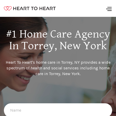
#1 Home Care Agency
In Torrey, New York
Heart To Heart's home care in Torrey, NY provides a wide
spectrum of health and social services including home
care in Torrey, New York.