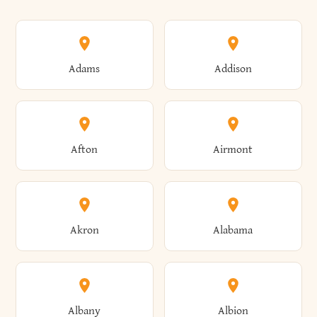
Adams
Addison
Afton
Airmont
Akron
Alabama
Albany
Albion