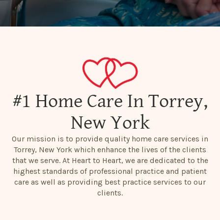
#1 Home Care In Torrey,
New York
Our mission is to provide quality home care services in
Torrey, New York which enhance the lives of the clients
that we serve. At Heart to Heart, we are dedicated to the
highest standards of professional practice and patient
care as well as providing best practice services to our
clients.