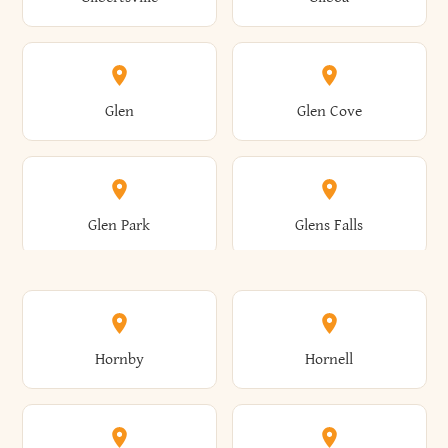
Augusta
Aurelius
Caledonia
Callicoon
Cold Spring
Colesville
Eden
Edinburg
Glen
Glen Cove
Aurora
Au Sable
Cambria
Cambridge
Collins
Colonie
Edmeston
Edwards
Glen Park
Glens Falls
Austerlitz
Ava
Camden
Cameron
Colton
Columbia
Elbridge
Elizabeth
Glenville
Gloversville
Hornby
Hornell
Avoca
Avon
Camillus
Campbell
Columbus
Concord
Ellenburg
Ellenville