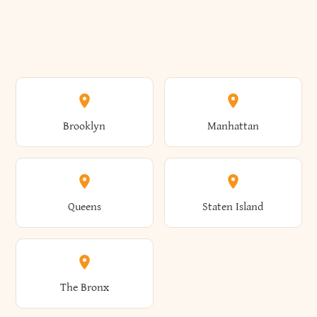
Brooklyn
Manhattan
Queens
Staten Island
The Bronx