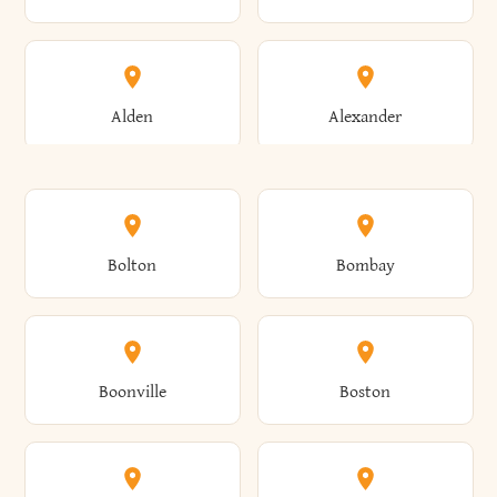
Alden
Alexander
Alexandria
Alexandria Bay
Bolton
Bombay
Alfred
Allegany
Boonville
Boston
Allen
Alma