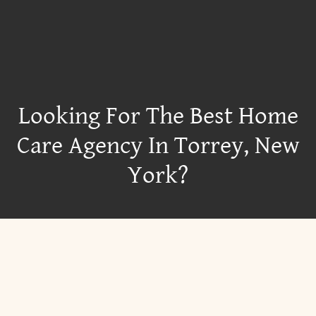
Looking For The Best Home
Care Agency In Torrey, New
York?