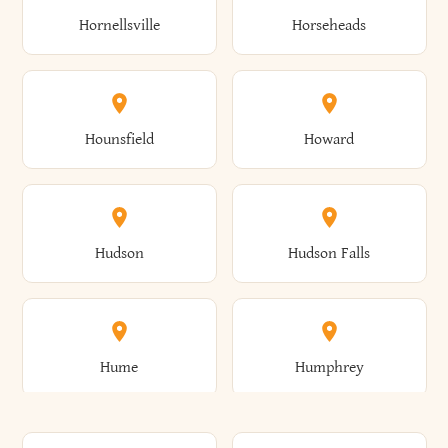
Gorham
Goshen
Hornellsville
Horseheads
Babylon
Bainbridge
Canaan
Canadice
Conesville
Conewango
Ellery
Ellicott
Gouverneur
Gowanda
Hounsfield
Howard
Baldwin
Baldwinsville
Canajoharie
Canandaigua
Conklin
Conquest
Ellicottville
Ellington
Granby
Grand Island
Hudson
Hudson Falls
Ballston
Ballston Spa
Canaseraga
Canastota
Constable
Constableville
Ellisburg
Elma
Grand View-On-Hudson
Granger
Hume
Humphrey
Bangor
Barker
Candor
Canisteo
Constantia
Coopers
Elmira
Elmira Heights