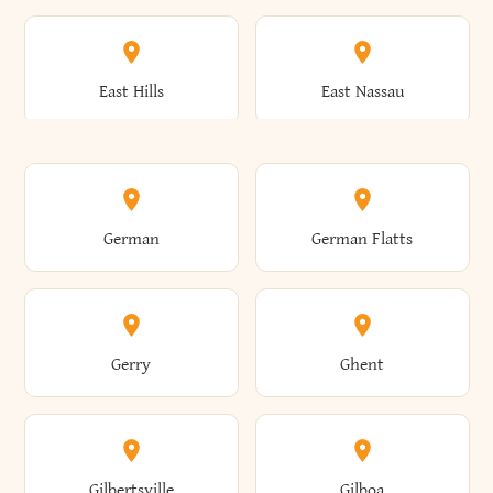
Arkwright
Asharoken
Burdett
Burke
Cobleskill
Cochecton
East Hills
East Nassau
Ashford
Ashland
Burlington
Burns
Coeymans
Cohoes
East Otto
East Rochester
German
German Flatts
Athens
Atlantic Beach
Busti
Butler
Colchester
Cold Brook
East Rockaway
East Syracuse
Gerry
Ghent
Attica
Auburn
Butternuts
Cairo
Colden
Coldspring
East Williston
Eaton
Gilbertsville
Gilboa