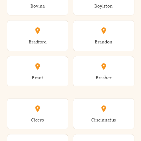
Bovina
Boylston
Almond
Altamont
Bradford
Brandon
Altona
Amboy
Brant
Brasher
Amenia
Ames
Brewster
Briarcliff Manor
Cicero
Cincinnatus