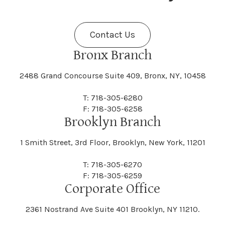
Fenner
Fenton
Halcott
Halfmoon
Jefferson
Jeffersonville
Contact Us
Bethel
Bethlehem
Malta
Malverne
Cedarhurst
Celoron
Nelson
Nelsonville
Bronx Branch
Darien
Davenport
Fine
Fishkill
2488 Grand Concourse Suite 409, Bronx, NY, 10458
Hamburg
Hamden
Jerusalem
Jewett
Big Flats
Binghamton
Mamakating
Mamaroneck
T: 718-305-6280
Centerville
Central Square
Neversink
New Albion
F: 718-305-6258
Day
Dayton
Brooklyn Branch
Fleischmanns
Fleming
Hamilton
Hamlin
1 Smith Street, 3rd Floor, Brooklyn, New York, 11201
Johns
Johnson
Birdsall
Black Brook
Manchester
Manhattan
Centre Island
Champion
Newark
Newark Valley
T: 718-305-6270
Decatur
Deerfield
F: 718-305-6259
Floral Park
Florence
Corporate Office
Hammond
Hammondsport
Jordan
Junius
Black River
Blasdell
2361 Nostrand Ave Suite 401 Brooklyn, NY 11210.
Manheim
Manlius
Champlain
Charleston
New Baltimore
New Berlin