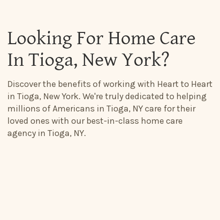
Looking For Home Care
In Tioga, New York?
Discover the benefits of working with Heart to Heart
in Tioga, New York. We're truly dedicated to helping
millions of Americans in Tioga, NY care for their
loved ones with our best-in-class home care
agency in Tioga, NY.