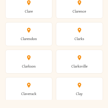
Amherst
Amityville
Bridgewater
Brighton
Clare
Clarence
Amsterdam
Ancram
Brightwaters
Broadalbin
Clarendon
Clarks
Andes
Andover
Brockport
Brocton
Clarkson
Clarksville
Angelica
Angola
Bronxville
Brookhaven
Claverack
Clay