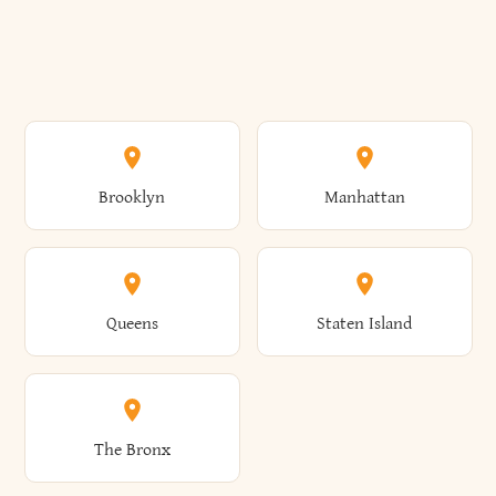
Brooklyn
Manhattan
Queens
Staten Island
The Bronx