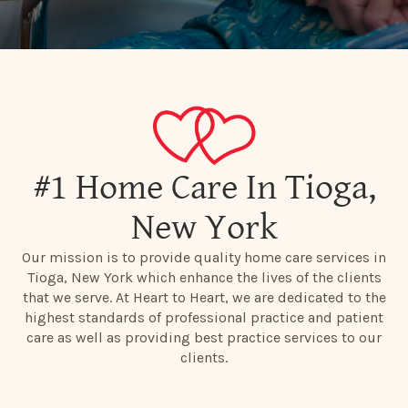
#1 Home Care In Tioga,
New York
Our mission is to provide quality home care services in
Tioga, New York which enhance the lives of the clients
that we serve. At Heart to Heart, we are dedicated to the
highest standards of professional practice and patient
care as well as providing best practice services to our
clients.