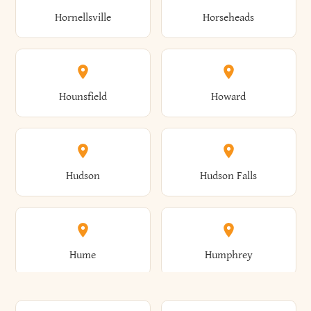
Gorham
Goshen
Hornellsville
Horseheads
Babylon
Bainbridge
Canaan
Canadice
Conesville
Conewango
Ellery
Ellicott
Gouverneur
Gowanda
Hounsfield
Howard
Baldwin
Baldwinsville
Canajoharie
Canandaigua
Conklin
Conquest
Ellicottville
Ellington
Granby
Grand Island
Hudson
Hudson Falls
Ballston
Ballston Spa
Canaseraga
Canastota
Constable
Constableville
Ellisburg
Elma
Grand View-On-Hudson
Granger
Hume
Humphrey
Bangor
Barker
Candor
Canisteo
Constantia
Coopers
Elmira
Elmira Heights