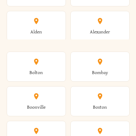
Alden
Alexander
Alexandria
Alexandria Bay
Bolton
Bombay
Alfred
Allegany
Boonville
Boston
Allen
Alma