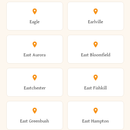
Annsville
Antwerp
Brooklyn
Brookville
Clayton
Clayville
Eagle
Earlville
Arcade
Arcadia
Broome
Brownville
Clermont
Cleveland
East Aurora
East Bloomfield
Ardsley
Argyle
Brunswick
Brushton
Clifton
Clifton Park
Eastchester
East Fishkill
Arietta
Arkport
Brutus
Buffalo
Clinton
Clymer
East Greenbush
East Hampton