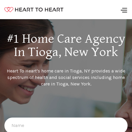
#1 Home Care Agency
In Tioga, New York
Heart To Heart's home care in Tioga, NY provides a wide
spectrum of health and social services including home
care in Tioga, New York.