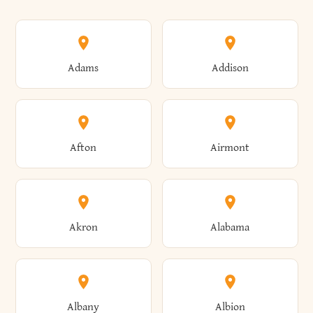
Adams
Addison
Afton
Airmont
Akron
Alabama
Albany
Albion