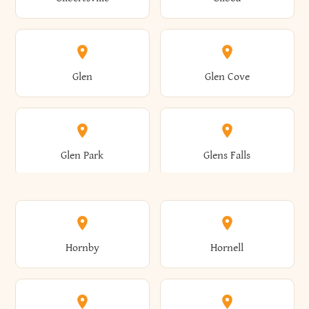
Augusta
Aurelius
Caledonia
Callicoon
Cold Spring
Colesville
Eden
Edinburg
Glen
Glen Cove
Aurora
Au Sable
Cambria
Cambridge
Collins
Colonie
Edmeston
Edwards
Glen Park
Glens Falls
Austerlitz
Ava
Camden
Cameron
Colton
Columbia
Elbridge
Elizabeth
Glenville
Gloversville
Hornby
Hornell
Avoca
Avon
Camillus
Campbell
Columbus
Concord
Ellenburg
Ellenville