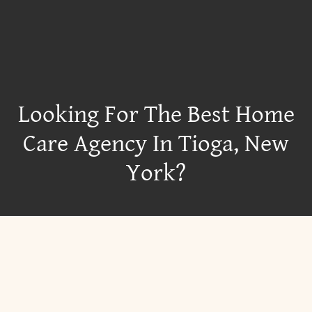
Looking For The Best Home
Care Agency In Tioga, New
York?