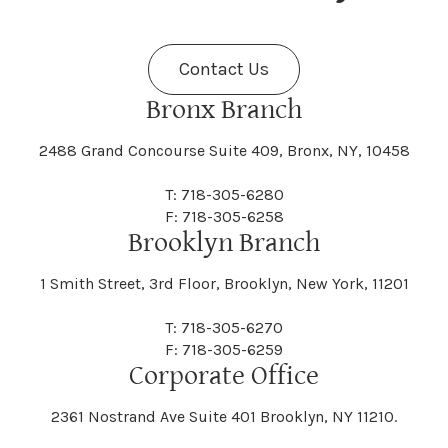
Fenner
Fenton
Halcott
Halfmoon
Jefferson
Jeffersonville
Contact Us
Bethel
Bethlehem
Malta
Malverne
Cedarhurst
Celoron
Nelson
Nelsonville
Bronx Branch
Darien
Davenport
Fine
Fishkill
2488 Grand Concourse Suite 409, Bronx, NY, 10458
Hamburg
Hamden
Jerusalem
Jewett
Big Flats
Binghamton
Mamakating
Mamaroneck
T: 718-305-6280
Centerville
Central Square
Neversink
New Albion
F: 718-305-6258
Day
Dayton
Brooklyn Branch
Fleischmanns
Fleming
Hamilton
Hamlin
1 Smith Street, 3rd Floor, Brooklyn, New York, 11201
Johns
Johnson
Birdsall
Black Brook
Manchester
Manhattan
Centre Island
Champion
Newark
Newark Valley
T: 718-305-6270
Decatur
Deerfield
F: 718-305-6259
Floral Park
Florence
Corporate Office
Hammond
Hammondsport
Jordan
Junius
Black River
Blasdell
2361 Nostrand Ave Suite 401 Brooklyn, NY 11210.
Manheim
Manlius
Champlain
Charleston
New Baltimore
New Berlin