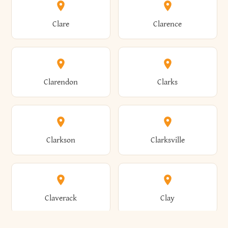
Amherst
Amityville
Bridgewater
Brighton
Clare
Clarence
Amsterdam
Ancram
Brightwaters
Broadalbin
Clarendon
Clarks
Andes
Andover
Brockport
Brocton
Clarkson
Clarksville
Angelica
Angola
Bronxville
Brookhaven
Claverack
Clay