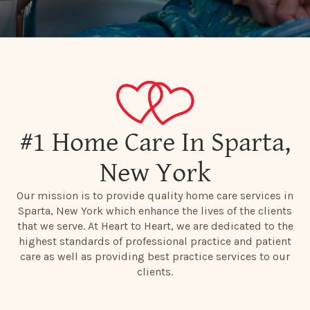
#1 Home Care In Sparta,
New York
Our mission is to provide quality home care services in
Sparta, New York which enhance the lives of the clients
that we serve. At Heart to Heart, we are dedicated to the
highest standards of professional practice and patient
care as well as providing best practice services to our
clients.