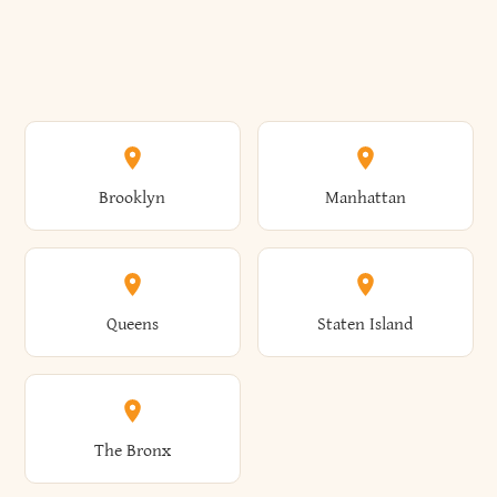
Brooklyn
Manhattan
Queens
Staten Island
The Bronx