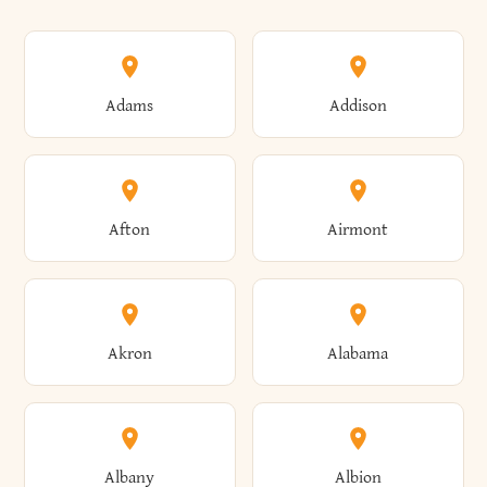
Adams
Addison
Afton
Airmont
Akron
Alabama
Albany
Albion