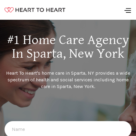
#1 Home Care Agency
In Sparta, New York
Heart To Heart's home care in Sparta, NY provides a wide
spectrum of health and social services including home
care in Sparta, New York.