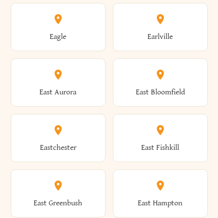
Annsville
Antwerp
Brooklyn
Brookville
Clayton
Clayville
Eagle
Earlville
Arcade
Arcadia
Broome
Brownville
Clermont
Cleveland
East Aurora
East Bloomfield
Ardsley
Argyle
Brunswick
Brushton
Clifton
Clifton Park
Eastchester
East Fishkill
Arietta
Arkport
Brutus
Buffalo
Clinton
Clymer
East Greenbush
East Hampton