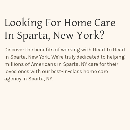
Looking For Home Care
In Sparta, New York?
Discover the benefits of working with Heart to Heart
in Sparta, New York. We're truly dedicated to helping
millions of Americans in Sparta, NY care for their
loved ones with our best-in-class home care
agency in Sparta, NY.