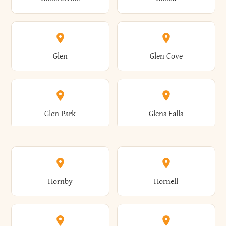
Augusta
Aurelius
Caledonia
Callicoon
Cold Spring
Colesville
Eden
Edinburg
Glen
Glen Cove
Aurora
Au Sable
Cambria
Cambridge
Collins
Colonie
Edmeston
Edwards
Glen Park
Glens Falls
Austerlitz
Ava
Camden
Cameron
Colton
Columbia
Elbridge
Elizabeth
Glenville
Gloversville
Hornby
Hornell
Avoca
Avon
Camillus
Campbell
Columbus
Concord
Ellenburg
Ellenville