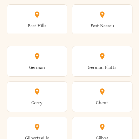
Arkwright
Asharoken
Burdett
Burke
Cobleskill
Cochecton
East Hills
East Nassau
Ashford
Ashland
Burlington
Burns
Coeymans
Cohoes
East Otto
East Rochester
German
German Flatts
Athens
Atlantic Beach
Busti
Butler
Colchester
Cold Brook
East Rockaway
East Syracuse
Gerry
Ghent
Attica
Auburn
Butternuts
Cairo
Colden
Coldspring
East Williston
Eaton
Gilbertsville
Gilboa