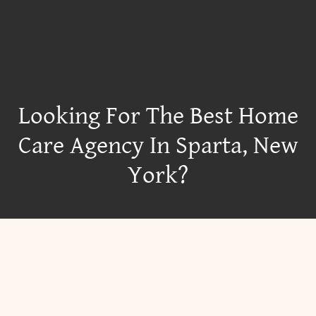
Looking For The Best Home
Care Agency In Sparta, New
York?