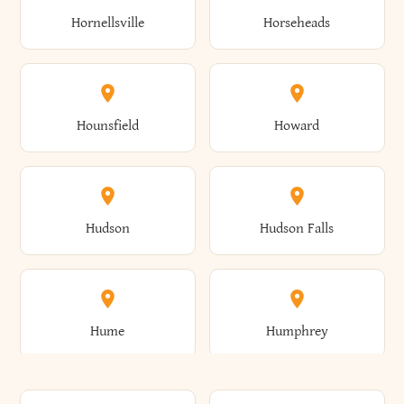
Gorham
Goshen
Hornellsville
Horseheads
Babylon
Bainbridge
Canaan
Canadice
Conesville
Conewango
Ellery
Ellicott
Gouverneur
Gowanda
Hounsfield
Howard
Baldwin
Baldwinsville
Canajoharie
Canandaigua
Conklin
Conquest
Ellicottville
Ellington
Granby
Grand Island
Hudson
Hudson Falls
Ballston
Ballston Spa
Canaseraga
Canastota
Constable
Constableville
Ellisburg
Elma
Grand View-On-Hudson
Granger
Hume
Humphrey
Bangor
Barker
Candor
Canisteo
Constantia
Coopers
Elmira
Elmira Heights