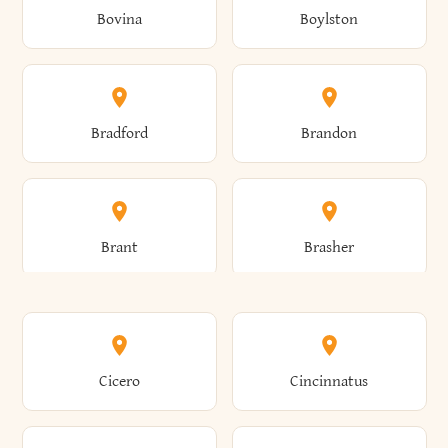
Bovina
Boylston
Almond
Altamont
Bradford
Brandon
Altona
Amboy
Brant
Brasher
Amenia
Ames
Brewster
Briarcliff Manor
Cicero
Cincinnatus