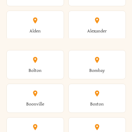
Alden
Alexander
Alexandria
Alexandria Bay
Bolton
Bombay
Alfred
Allegany
Boonville
Boston
Allen
Alma