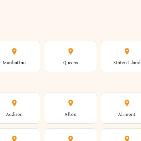
Manhattan
Queens
Staten Island
Addison
Afton
Airmont