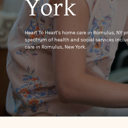
York
Heart To Heart's home care in Romulus, NY p
spectrum of health and social services inc
care in Romulus, New York.