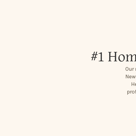
#1 Hom
Our 
New 
He
pro