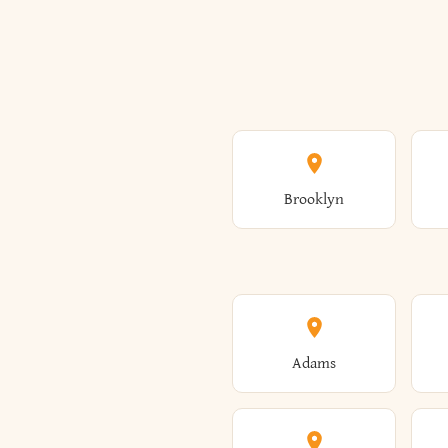
Brooklyn
Adams