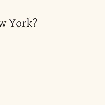
ew York?