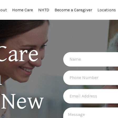
out
Locations
Home Care
NHTD
Become a Caregiver
Care
n
 New