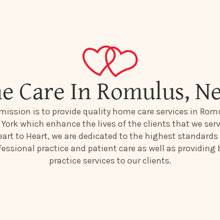
e Care In Romulus, N
mission is to provide quality home care services in Rom
York which enhance the lives of the clients that we serv
art to Heart, we are dedicated to the highest standards
fessional practice and patient care as well as providing 
practice services to our clients.