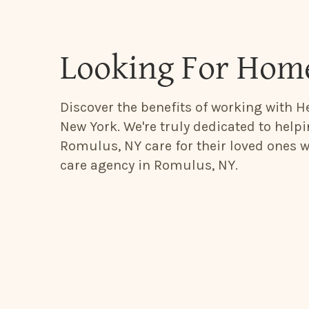
Looking For Home
Discover the benefits of working with H
New York. We're truly dedicated to help
Romulus, NY care for their loved ones 
care agency in Romulus, NY.