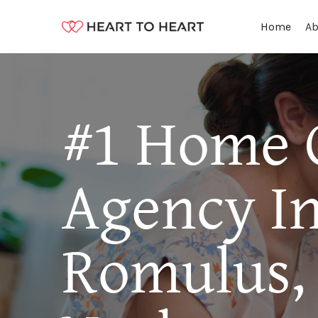
Ab
Home
#1 Home 
Agency I
Romulus,