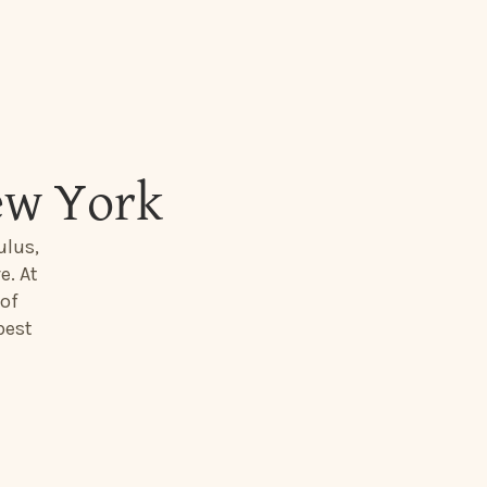
ew York
ulus,
e. At
 of
best