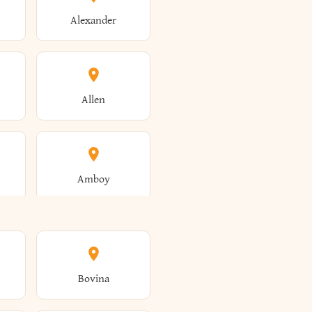
Alexander
Allen
Amboy
Amsterdam
Bovina