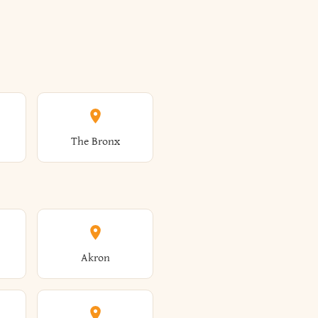
The Bronx
Akron