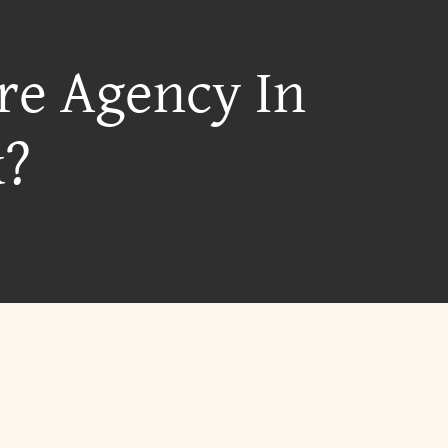
re Agency In
k?