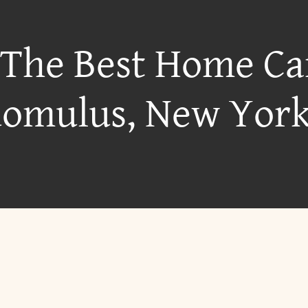
 The Best Home Ca
omulus, New Yor