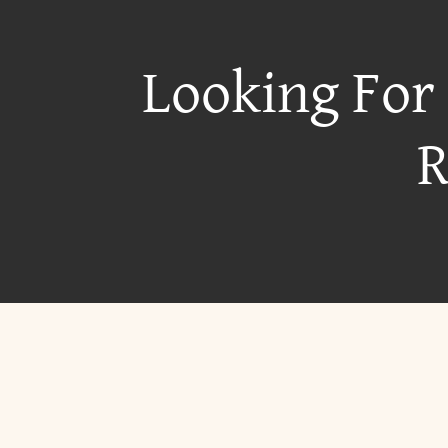
Looking For
R