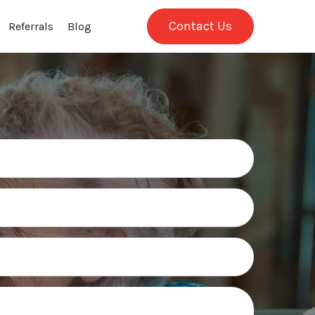
Contact Us
Referrals
Blog