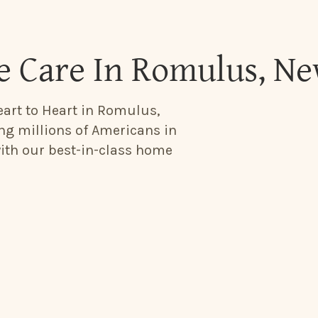
 Care In Romulus, N
eart to Heart in Romulus,
ing millions of Americans in
with our best-in-class home