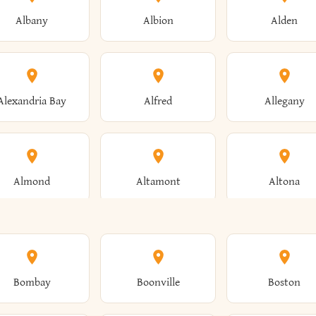
Albany
Albion
Alden
Alexandria Bay
Alfred
Allegany
Almond
Altamont
Altona
Ames
Amherst
Amityville
Bombay
Boonville
Boston