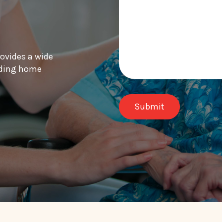
rovides a wide
luding home