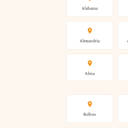
Alabama
Alexandria
Alma
Amenia
Bolton