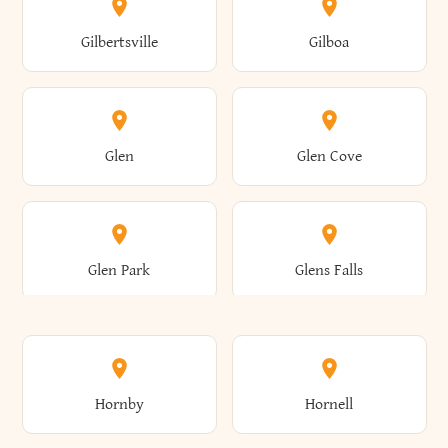
Colden
Coldspring
East Williston
Eaton
Gilbertsville
Gilboa
Augusta
Aurelius
Caledonia
Callicoon
Cold Spring
Colesville
Eden
Edinburg
Glen
Glen Cove
Aurora
Au Sable
Cambria
Cambridge
Collins
Colonie
Edmeston
Edwards
Glen Park
Glens Falls
Austerlitz
Ava
Camden
Cameron
Colton
Columbia
Elbridge
Elizabeth
Glenville
Gloversville
Hornby
Hornell
Avoca
Avon
Camillus
Campbell