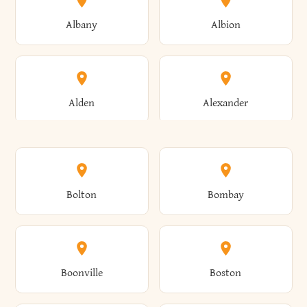
Albany
Albion
Alden
Alexander
Alexandria
Alexandria Bay
Bolton
Bombay
Alfred
Allegany
Boonville
Boston