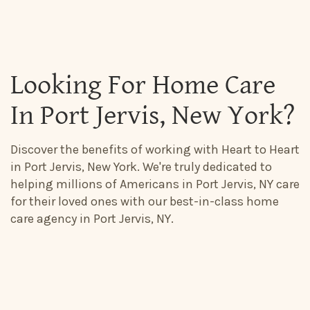
Looking For Home Care
In Port Jervis, New York?
Discover the benefits of working with Heart to Heart
in Port Jervis, New York. We're truly dedicated to
helping millions of Americans in Port Jervis, NY care
for their loved ones with our best-in-class home
care agency in Port Jervis, NY.