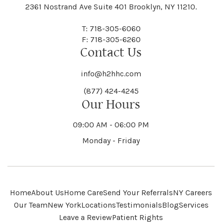
Black River
Blasdell
2361 Nostrand Ave Suite 401 Brooklyn, NY 11210.
Manheim
Manlius
Champlain
Charleston
New Baltimore
New Berlin
Deerpark
Deferiet
T: 718-305-6060
Florida
Flower Hill
F: 718-305-6260
Hampton
Hamptonburgh
Contact Us
Kaser
Keene
Bleecker
Blenheim
Mannsville
Manorhaven
Charlotte
Charlton
info@h2hhc.com
New Bremen
Newburgh
De Kalb
Delanson
(877) 424-4245
Floyd
Fonda
Hancock
Our Hours
Hannibal
Kendall
Kenmore
Bloomfield
Bloomingburg
Mansfield
Marathon
09:00 AM - 06:00 PM
Chateaugay
Chatham
New Castle
Newcomb
Delevan
Delhi
Monday - Friday
Forestburgh
Forestport
Hanover
Hardenburgh
Kensington
Kent
Blooming Grove
Bolivar
Marble
Marcellus
Chaumont
Chautauqua
Newfane
Newfield
Home
About Us
Home Care
Send Your Referrals
NY Careers
Denmark
Denning
Fort Ann
Fort Covington
Our Team
New York
Locations
Testimonials
Blog
Services
Harford
Harmony
Leave a Review
Patient Rights