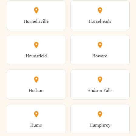
Columbus
Concord
Ellenburg
Ellenville
Gorham
Goshen
Hornellsville
Horseheads
Babylon
Bainbridge
Canaan
Canadice
Conesville
Conewango
Ellery
Ellicott
Gouverneur
Gowanda
Hounsfield
Howard
Baldwin
Baldwinsville
Canajoharie
Canandaigua
Conklin
Conquest
Ellicottville
Ellington
Granby
Grand Island
Hudson
Hudson Falls
Ballston
Ballston Spa
Canaseraga
Canastota
Constable
Constableville
Ellisburg
Elma
Grand View-On-Hudson
Granger
Hume
Humphrey
Bangor
Barker
Candor
Canisteo