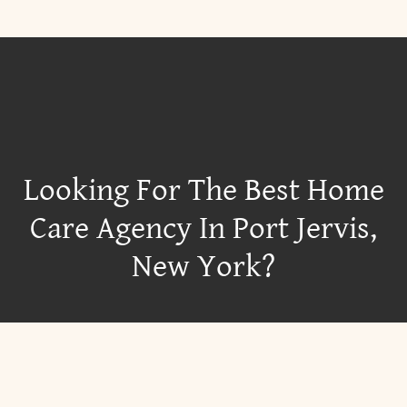
Looking For The Best Home
Care Agency In Port Jervis,
New York?