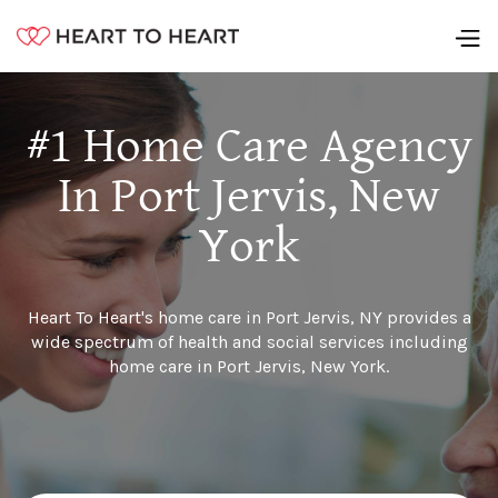
#1 Home Care Agency
In Port Jervis, New
York
Heart To Heart's home care in Port Jervis, NY provides a
wide spectrum of health and social services including
home care in Port Jervis, New York.