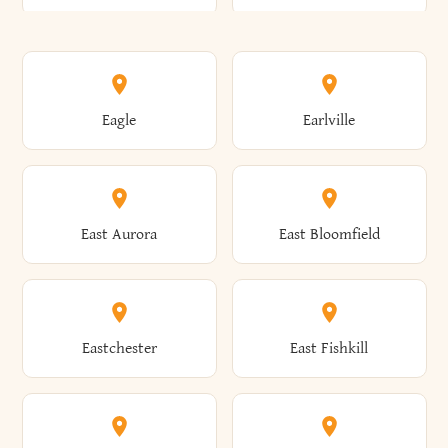
Annsville
Antwerp
Brooklyn
Brookville
Clayton
Clayville
Eagle
Earlville
Arcade
Arcadia
Broome
Brownville
Clermont
Cleveland
East Aurora
East Bloomfield
Ardsley
Argyle
Brunswick
Brushton
Clifton
Clifton Park
Eastchester
East Fishkill
Arietta
Arkport
Brutus
Buffalo
Clinton
Clymer