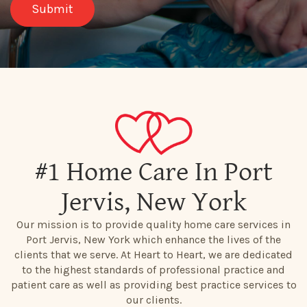
#1 Home Care In Port
Jervis, New York
Our mission is to provide quality home care services in
Port Jervis, New York which enhance the lives of the
clients that we serve. At Heart to Heart, we are dedicated
to the highest standards of professional practice and
patient care as well as providing best practice services to
our clients.