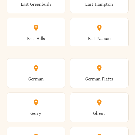
East Greenbush
East Hampton
Arkwright
Asharoken
Burdett
Burke
Cobleskill
Cochecton
East Hills
East Nassau
Ashford
Ashland
Burlington
Burns
Coeymans
Cohoes
East Otto
East Rochester
German
German Flatts
Athens
Atlantic Beach
Busti
Butler
Colchester
Cold Brook
East Rockaway
East Syracuse
Gerry
Ghent
Attica
Auburn
Butternuts
Cairo