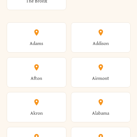
The Bronx
Adams
Addison
Afton
Airmont
Akron
Alabama