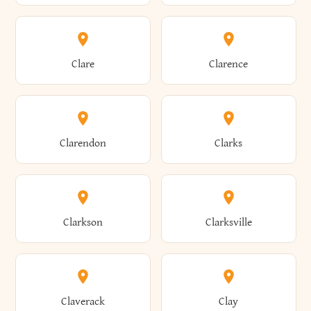
Amherst
Amityville
Bridgewater
Brighton
Clare
Clarence
Amsterdam
Ancram
Brightwaters
Broadalbin
Clarendon
Clarks
Andes
Andover
Brockport
Brocton
Clarkson
Clarksville
Angelica
Angola
Bronxville
Brookhaven
Claverack
Clay