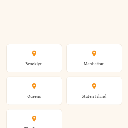
Brooklyn
Manhattan
Queens
Staten Island