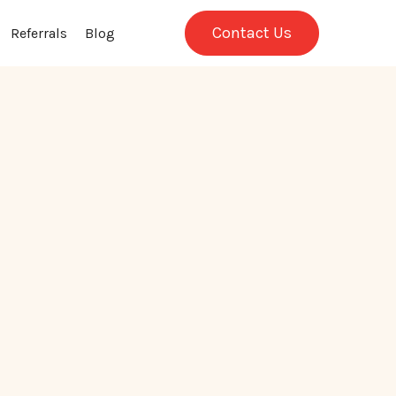
Contact Us
Referrals
Blog