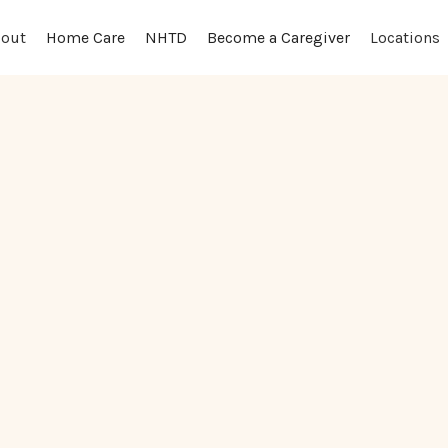
out
Locations
Home Care
NHTD
Become a Caregiver