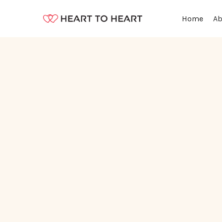
Ab
Home