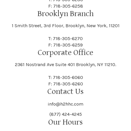
F: 718-305-6258
Brooklyn Branch
1 Smith Street, 3rd Floor, Brooklyn, New York, 11201
T: 718-305-6270
F: 718-305-6259
Corporate Office
2361 Nostrand Ave Suite 401 Brooklyn, NY 11210.
T: 718-305-6060
F: 718-305-6260
Contact Us
info@h2hhc.com
(877) 424-4245
Our Hours