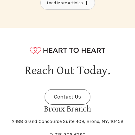
Load More Articles
Reach Out Today.
Contact Us
Bronx Branch
2488 Grand Concourse Suite 409, Bronx, NY, 10458
T: 718-305-6280