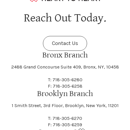
Reach Out Today.
Contact Us
Bronx Branch
2488 Grand Concourse Suite 409, Bronx, NY, 10458
T: 718-305-6280
F: 718-305-6258
Brooklyn Branch
1 Smith Street, 3rd Floor, Brooklyn, New York, 11201
T: 718-305-6270
F: 718-305-6259