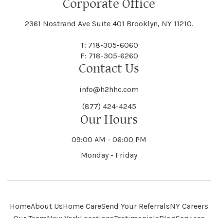
Corporate Office
2361 Nostrand Ave Suite 401 Brooklyn, NY 11210.
T: 718-305-6060
F: 718-305-6260
Contact Us
info@h2hhc.com
(877) 424-4245
Our Hours
09:00 AM - 06:00 PM
Monday - Friday
Home
About Us
Home Care
Send Your Referrals
NY Careers