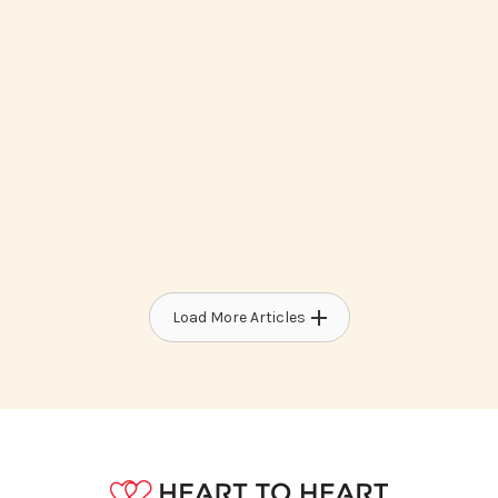
How To Access Medicaid Waiver
Programs For Developmental
Disabilities
Load More Articles