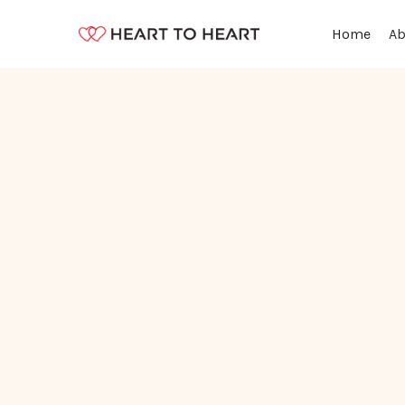
Ab
Home