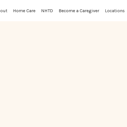
out
Locations
Home Care
NHTD
Become a Caregiver