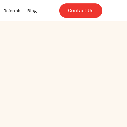
Contact Us
Referrals
Blog