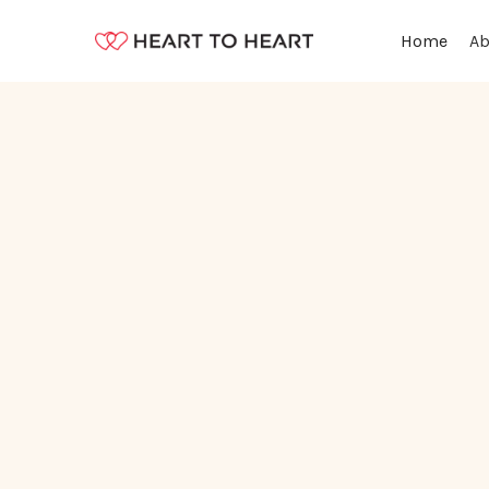
Ab
Home