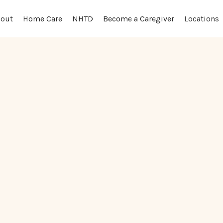
out
Locations
Home Care
NHTD
Become a Caregiver