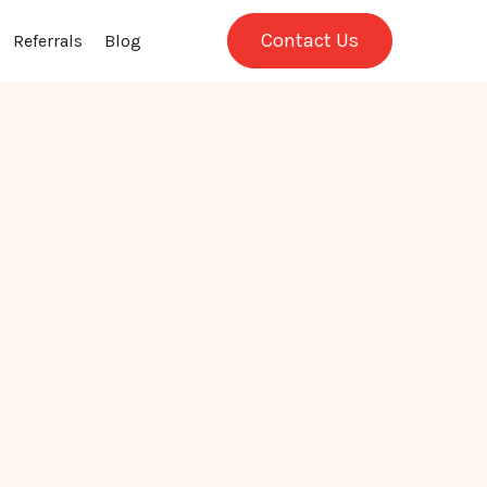
Contact Us
Referrals
Blog