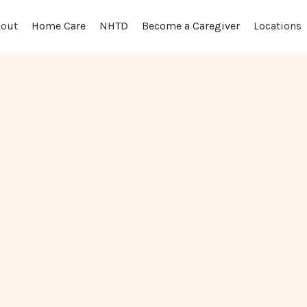
out
Locations
Home Care
NHTD
Become a Caregiver