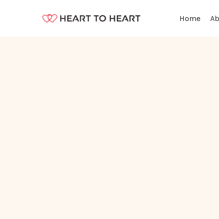
Ab
Home