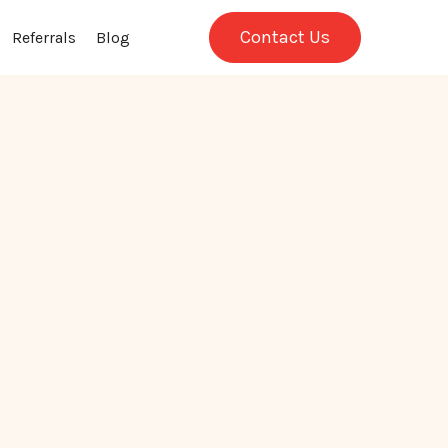
Contact Us
Referrals
Blog