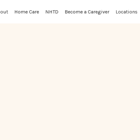
out
Locations
Home Care
NHTD
Become a Caregiver