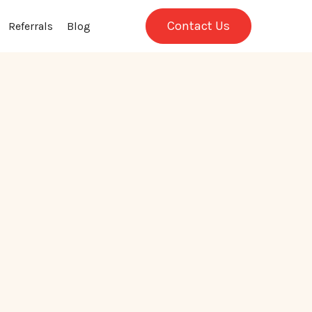
Contact Us
Referrals
Blog