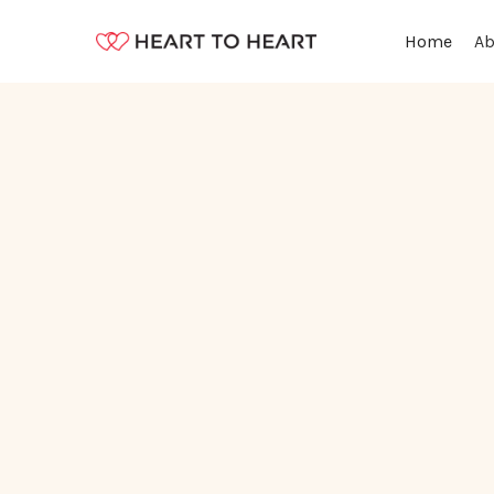
Ab
Home