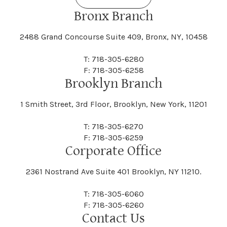
Bronx Branch
2488 Grand Concourse Suite 409, Bronx, NY, 10458
T: 718-305-6280
F: 718-305-6258
Brooklyn Branch
1 Smith Street, 3rd Floor, Brooklyn, New York, 11201
T: 718-305-6270
F: 718-305-6259
Corporate Office
2361 Nostrand Ave Suite 401 Brooklyn, NY 11210.
T: 718-305-6060
F: 718-305-6260
Contact Us