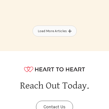
Load More Articles
Reach Out Today.
Contact Us