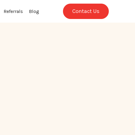
Contact Us
Referrals
Blog