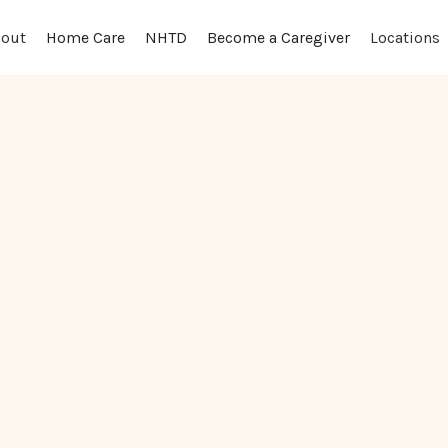
out
Locations
Home Care
NHTD
Become a Caregiver