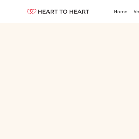
Ab
Home