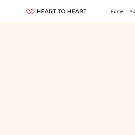
Ab
Home