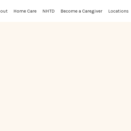
out
Locations
Home Care
NHTD
Become a Caregiver