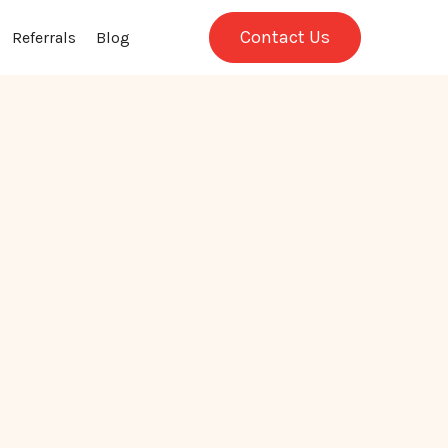
Contact Us
Referrals
Blog