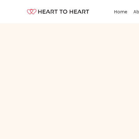
Ab
Home