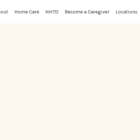
out
Locations
Home Care
NHTD
Become a Caregiver