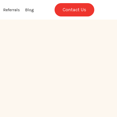
Contact Us
Referrals
Blog