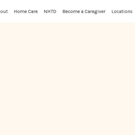
out
Locations
Home Care
NHTD
Become a Caregiver