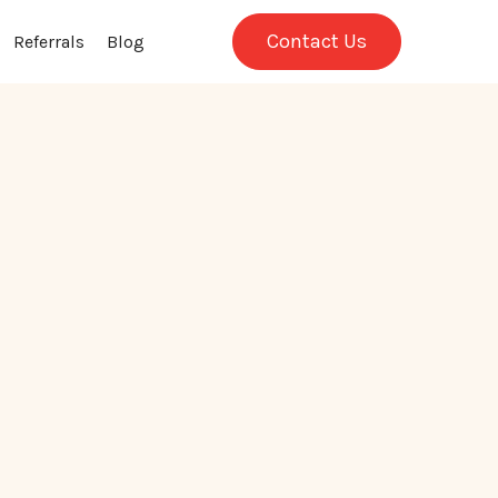
Contact Us
Referrals
Blog