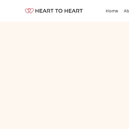
Ab
Home