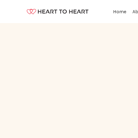
Ab
Home