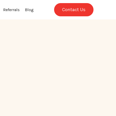
Contact Us
Referrals
Blog