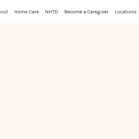
out
Locations
Home Care
NHTD
Become a Caregiver