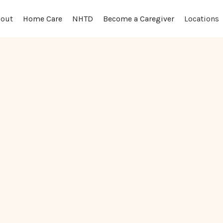
out
Locations
Home Care
NHTD
Become a Caregiver