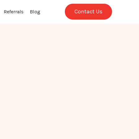
Contact Us
Referrals
Blog