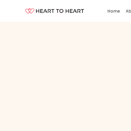
Ab
Home