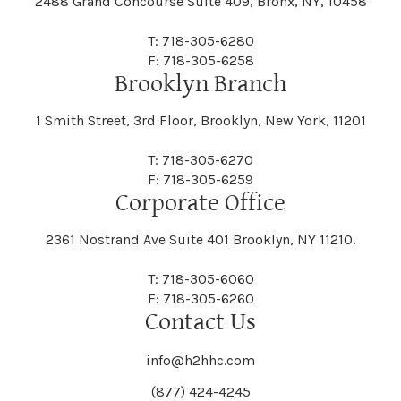
2488 Grand Concourse Suite 409, Bronx, NY, 10458
T: 718-305-6280
F: 718-305-6258
Brooklyn Branch
1 Smith Street, 3rd Floor, Brooklyn, New York, 11201
T: 718-305-6270
F: 718-305-6259
Corporate Office
2361 Nostrand Ave Suite 401 Brooklyn, NY 11210.
T: 718-305-6060
F: 718-305-6260
Contact Us
info@h2hhc.com
(877) 424-4245