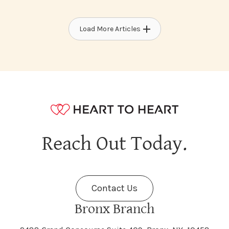
Load More Articles
Reach Out Today.
Contact Us
Bronx Branch