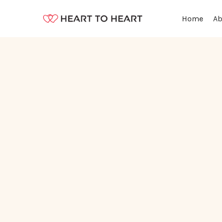
Ab
Home