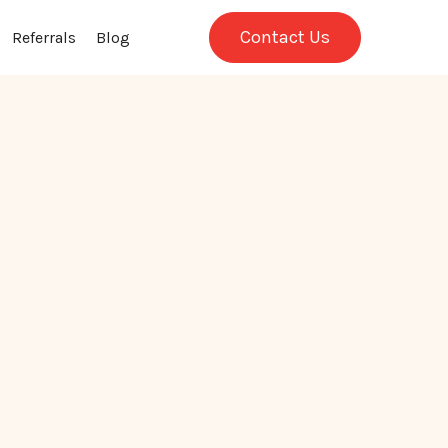
Contact Us
Referrals
Blog