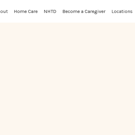
out
Locations
Home Care
NHTD
Become a Caregiver