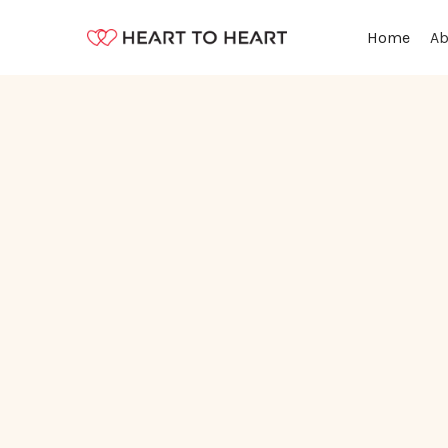
Ab
Home