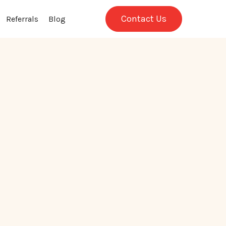
Contact Us
Referrals
Blog