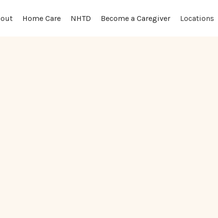
out
Locations
Home Care
NHTD
Become a Caregiver