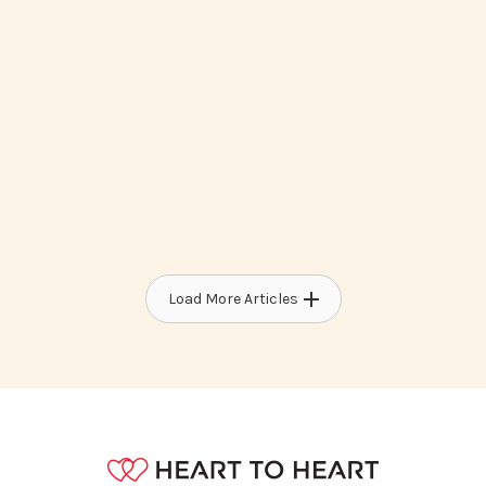
How To Access Medicaid Waiver
Programs For Developmental
Disabilities
Load More Articles