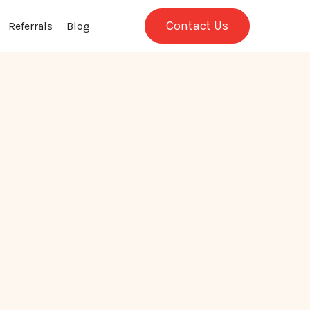
Contact Us
Referrals
Blog