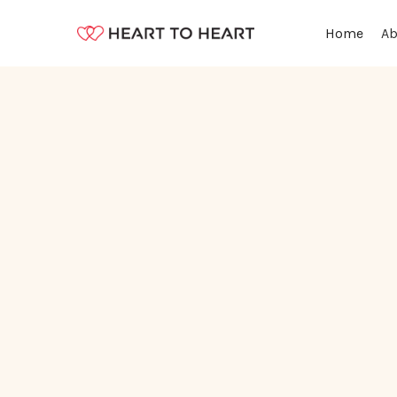
Ab
Home