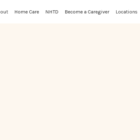
out
Locations
Home Care
NHTD
Become a Caregiver