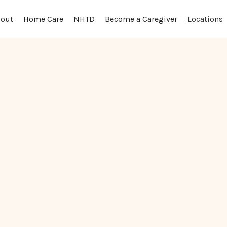
out
Locations
Home Care
NHTD
Become a Caregiver