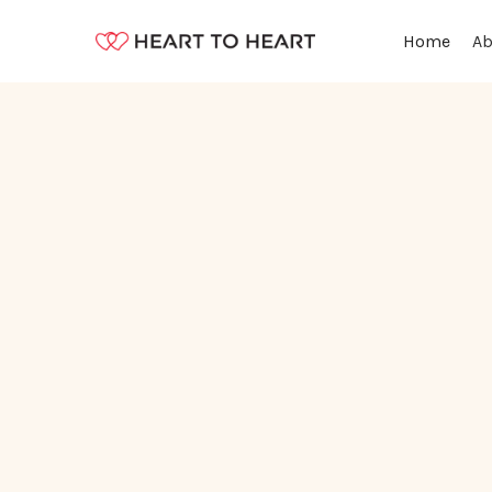
Ab
Home