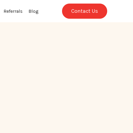
Contact Us
Referrals
Blog