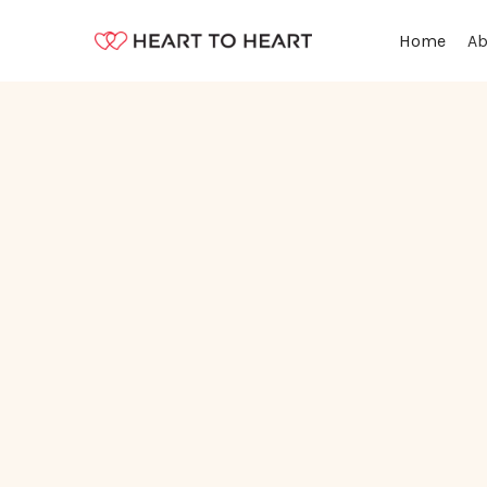
Ab
Home