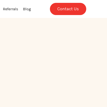
Contact Us
Referrals
Blog