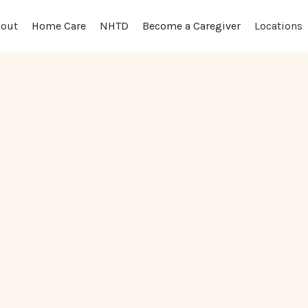
out
Locations
Home Care
NHTD
Become a Caregiver