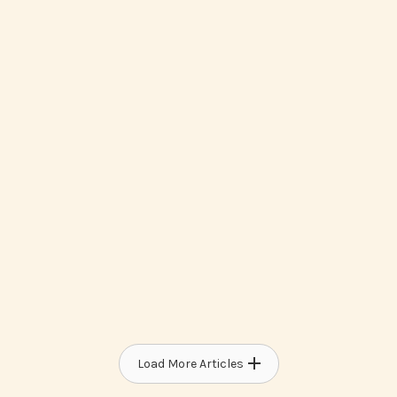
How To Access Medicaid Waiver
Programs For Developmental
Disabilities
Load More Articles