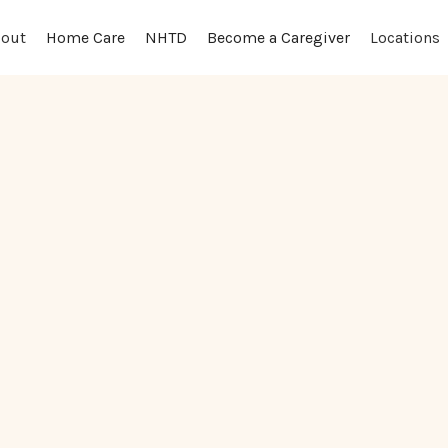
out
Locations
Home Care
NHTD
Become a Caregiver