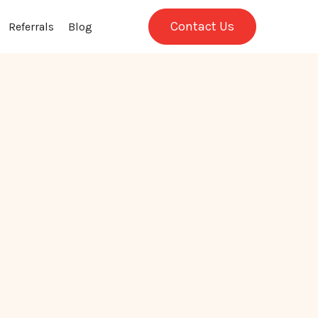
Contact Us
Referrals
Blog