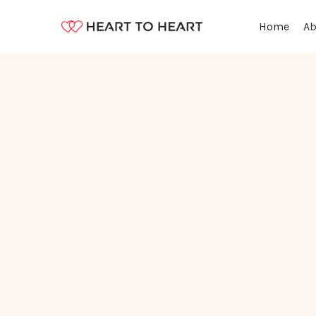
Ab
Home