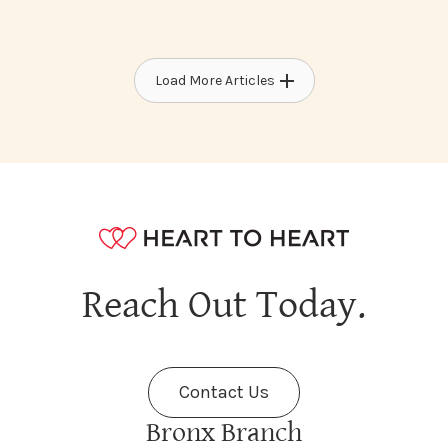
Load More Articles
Reach Out Today.
Contact Us
Bronx Branch