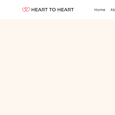
Ab
Home