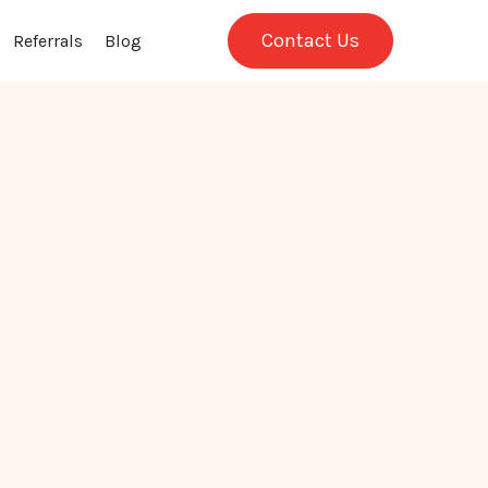
Contact Us
Referrals
Blog