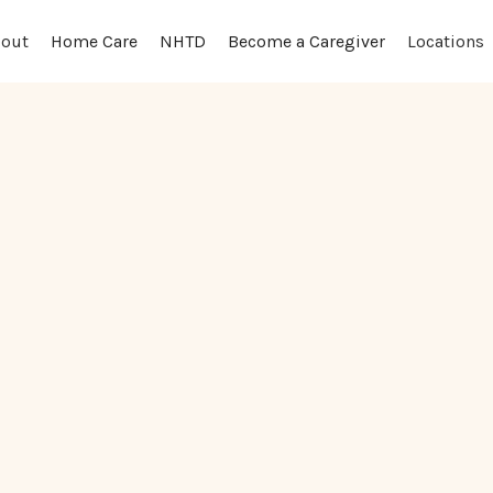
out
Locations
Home Care
NHTD
Become a Caregiver