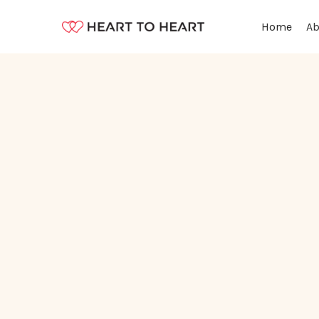
Ab
Home