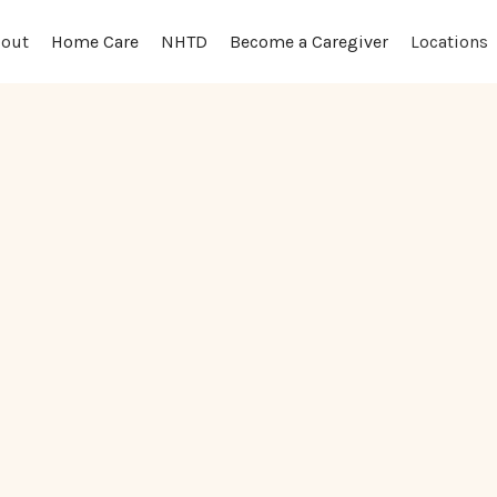
out
Locations
Home Care
NHTD
Become a Caregiver