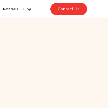
Contact Us
Referrals
Blog