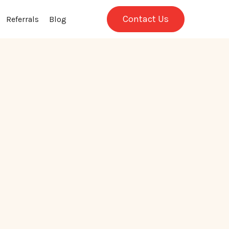
Contact Us
Referrals
Blog