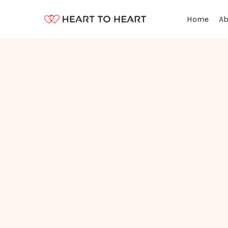
Ab
Home