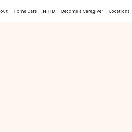
out
Locations
Home Care
NHTD
Become a Caregiver