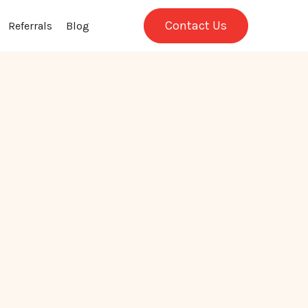
Contact Us
Referrals
Blog