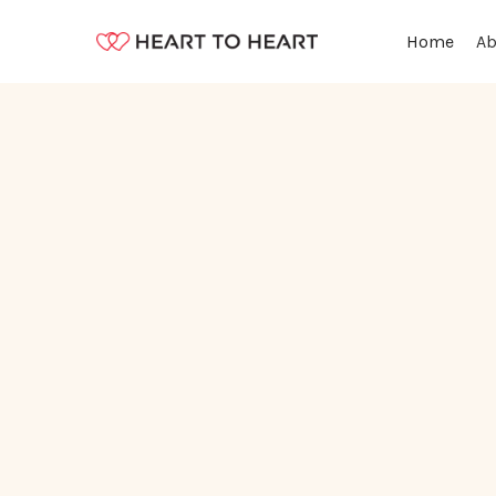
Ab
Home