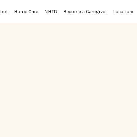
out
Locations
Home Care
NHTD
Become a Caregiver