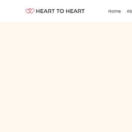
Ab
Home