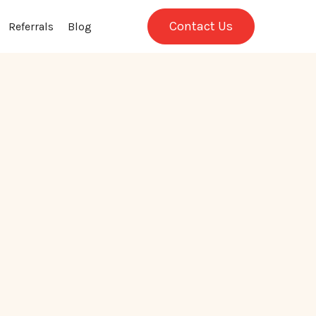
Contact Us
Referrals
Blog