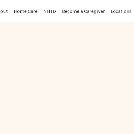
out
Locations
Home Care
NHTD
Become a Caregiver