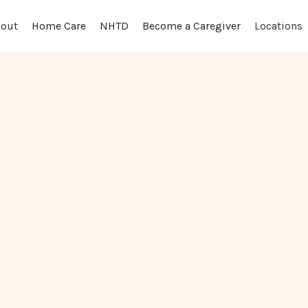
out
Locations
Home Care
NHTD
Become a Caregiver