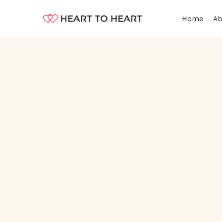
Ab
Home