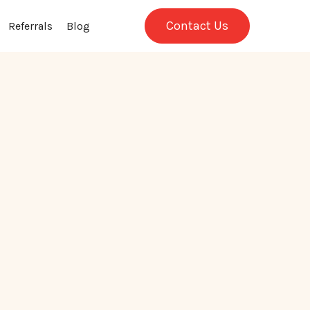
Contact Us
Referrals
Blog